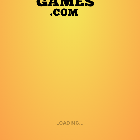
Press here to play!
LOADING...