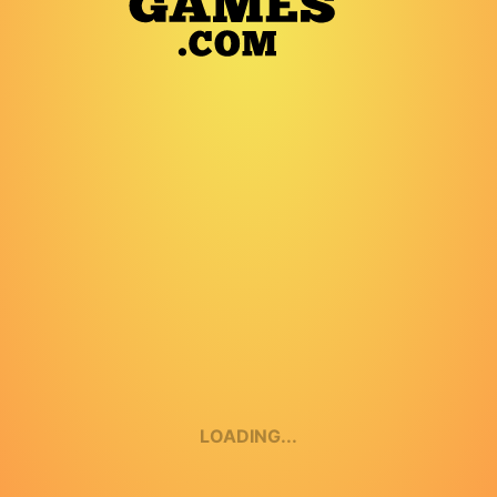
Press here to play!
LOADING...