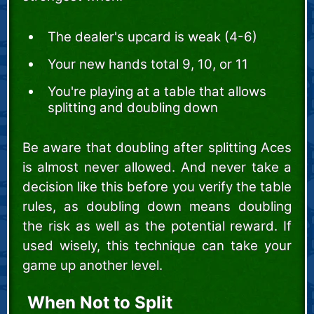
The dealer's upcard is weak (4-6)
Your new hands total 9, 10, or 11
You're playing at a table that allows
splitting and doubling down
Be aware that doubling after splitting Aces
is almost never allowed. And never take a
decision like this before you verify the table
rules, as doubling down means doubling
the risk as well as the potential reward. If
used wisely, this technique can take your
game up another level.
When Not to Split