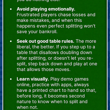
Avoid playing emotionally.
Frustrated players chase losses and
make mistakes, and when this
happens even perfect splitting won't
save your bankroll.
Seek out good table rules.
The more
liberal, the better. If you step up to a
table that disallows doubling down
after splitting, or doesn't let you re-
split, step back down and play at one
that allows those moves.
Learn visually.
Play demo games
online, practice with apps, always
have a printed chart to hand so that,
before long, it becomes second
nature to know when to split and
when not.