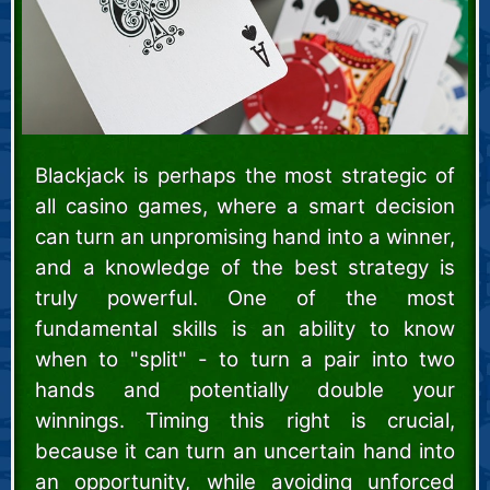
Blackjack is perhaps the most strategic of
all casino games, where a smart decision
can turn an unpromising hand into a winner,
and a knowledge of the best strategy is
truly powerful. One of the most
fundamental skills is an ability to know
when to "split" - to turn a pair into two
hands and potentially double your
winnings. Timing this right is crucial,
because it can turn an uncertain hand into
an opportunity, while avoiding unforced