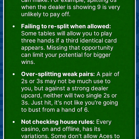
when the dealer is showing 9 is very
unlikely to pay off.
Failing to re-split when allowed:
Some tables will allow you to play
three hands if a third identical card
appears. Missing that opportunity
can limit your potential for bigger
wins.
Over-splitting weak pairs:
A pair of
2s or 3s may not be much use to
you, but against a strong dealer
upcard, neither will two single 2s or
3s. Just hit, it's not like you're going
to bust from a hand of 6.
Not checking house rules:
Every
casino, on and offline, has its
variations. Some don't allow Aces to