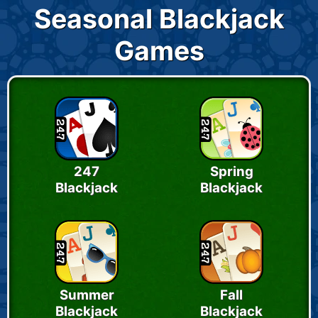
Seasonal Blackjack
Games
247
Spring
Blackjack
Blackjack
Summer
Fall
Blackjack
Blackjack