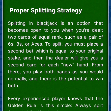
Proper Splitting Strategy
Splitting in
blackjack
is an option that
becomes open to you when you're dealt
two cards of equal rank, such as a pair of
6s, 8s, or Aces. To split, you must place a
second bet which is equal to your original
stake, and then the dealer will give you a
second card for each "new" hand. From
there, you play both hands as you would
normally, and there is the potential to win
both.
Every experienced player knows that the
Golden Rule is this simple: Always split