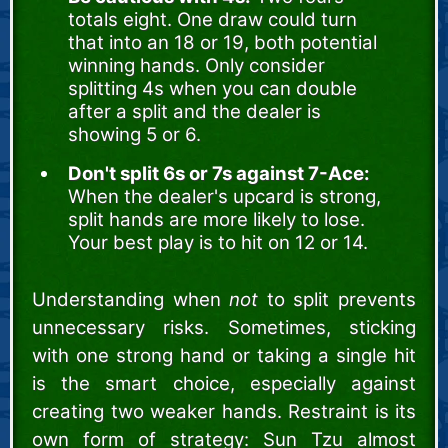
totals eight. One draw could turn
that into an 18 or 19, both potential
winning hands. Only consider
splitting 4s when you can double
after a split and the dealer is
showing 5 or 6.
Don't split 6s or 7s against 7-Ace:
When the dealer's upcard is strong,
split hands are more likely to lose.
Your best play is to hit on 12 or 14.
Understanding when
not
to split prevents
unnecessary risks. Sometimes, sticking
with one strong hand or taking a single hit
is the smart choice, especially against
creating two weaker hands. Restraint is its
own form of strategy: Sun Tzu almost