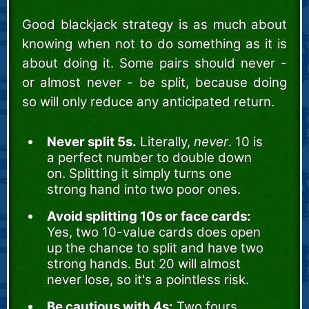
Good blackjack strategy is as much about
knowing when not to do something as it is
about doing it. Some pairs should never -
or almost never - be split, because doing
so will only reduce any anticipated return.
Never split 5s.
Literally,
never
. 10 is
a perfect number to double down
on. Splitting it simply turns one
strong hand into two poor ones.
Avoid splitting 10s or face cards:
Yes, two 10-value cards does open
up the chance to split and have two
strong hands. But 20 will almost
never lose, so it's a pointless risk.
Be cautious with 4s:
Two fours