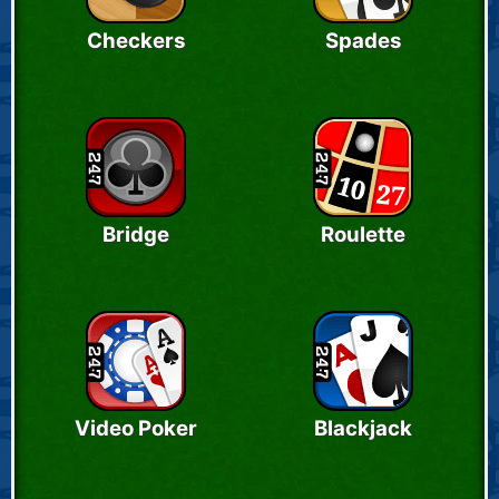
Checkers
Spades
Bridge
Roulette
Video Poker
Blackjack