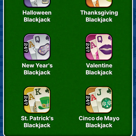
Halloween
Thanksgiving
Blackjack
Blackjack
New Year's
Valentine
Blackjack
Blackjack
St. Patrick's
Cinco de Mayo
Blackjack
Blackjack