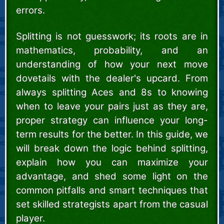
errors.
Splitting is not guesswork; its roots are in
mathematics, probability, and an
understanding of how your next move
dovetails with the dealer's upcard. From
always splitting Aces and 8s to knowing
when to leave your pairs just as they are,
proper strategy can influence your long-
term results for the better. In this guide, we
will break down the logic behind splitting,
explain how you can maximize your
advantage, and shed some light on the
common pitfalls and smart techniques that
set skilled strategists apart from the casual
player.