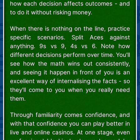
how each decision affects outcomes - and
to do it without risking money.
When there is nothing on the line, practice
specific scenarios. Split Aces against
anything. 9s vs 9, 4s vs 6. Note how
different decisions perform over time. You'll
see how the math wins out consistently,
and seeing it happen in front of you is an
excellent way of internalising the facts - so
they'll come to you when you really need
them.
Through familiarity comes confidence, and
with that confidence you can play better in
live and online casinos. At one stage, even