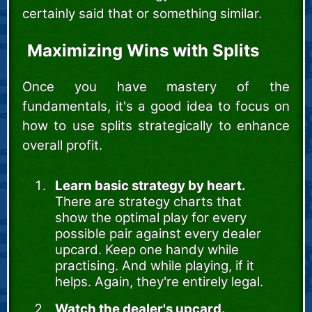
certainly said that or something similar.
Maximizing Wins with Splits
Once you have mastery of the
fundamentals, it's a good idea to focus on
how to use splits strategically to enhance
overall profit.
Learn basic strategy by heart.
There are strategy charts that
show the optimal play for every
possible pair against every dealer
upcard. Keep one handy while
practising. And while playing, if it
helps. Again, they're entirely legal.
Watch the dealer's upcard.