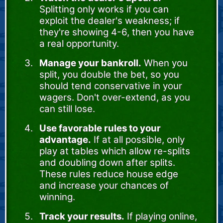
Splitting only works if you can
exploit the dealer's weakness; if
they're showing 4-6, then you have
a real opportunity.
Manage your bankroll.
When you
split, you double the bet, so you
should tend conservative in your
wagers. Don't over-extend, as you
can still lose.
Use favorable rules to your
advantage.
If at all possible, only
play at tables which allow re-splits
and doubling down after splits.
These rules reduce house edge
and increase your chances of
winning.
Track your results.
If playing online,