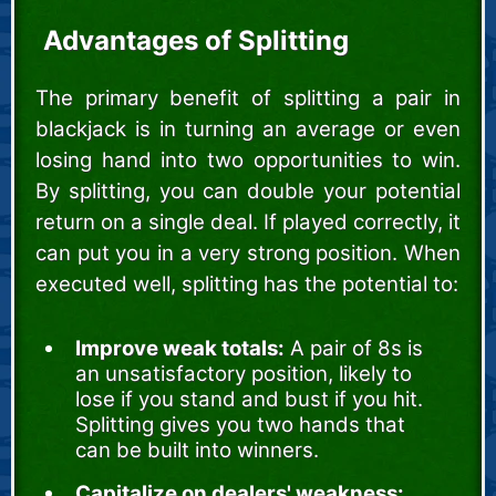
Advantages of Splitting
The primary benefit of splitting a pair in
blackjack is in turning an average or even
losing hand into two opportunities to win.
By splitting, you can double your potential
return on a single deal. If played correctly, it
can put you in a very strong position. When
executed well, splitting has the potential to:
Improve weak totals:
A pair of 8s is
an unsatisfactory position, likely to
lose if you stand and bust if you hit.
Splitting gives you two hands that
can be built into winners.
Capitalize on dealers' weakness: