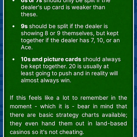
6s or 7s
should only be split if the
dealer's up card is weaker than
these.
9s
should be split if the dealer is
showing 8 or 9 themselves, but kept
together if the dealer has 7, 10, or an
Ace.
10s and picture cards
should always
be kept together. 20 is usually at
least going to push and in reality will
almost always win.
If this feels like a lot to remember in the
moment - which it is - bear in mind that
there are basic strategy charts available;
they even hand them out in land-based
casinos so it's not cheating.