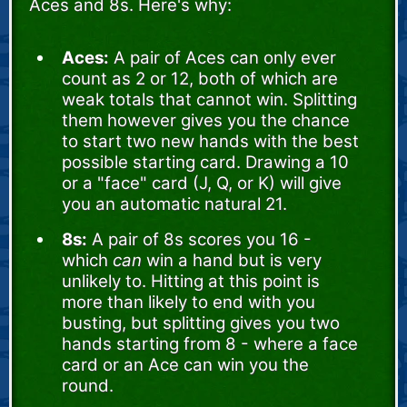
Aces and 8s. Here's why:
Aces:
A pair of Aces can only ever
count as 2 or 12, both of which are
weak totals that cannot win. Splitting
them however gives you the chance
to start two new hands with the best
possible starting card. Drawing a 10
or a "face" card (J, Q, or K) will give
you an automatic natural 21.
8s:
A pair of 8s scores you 16 -
which
can
win a hand but is very
unlikely to. Hitting at this point is
more than likely to end with you
busting, but splitting gives you two
hands starting from 8 - where a face
card or an Ace can win you the
round.