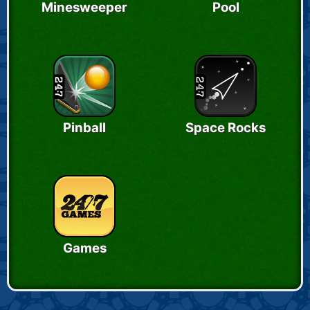
Minesweeper
Pool
Pinball
Space Rocks
Games