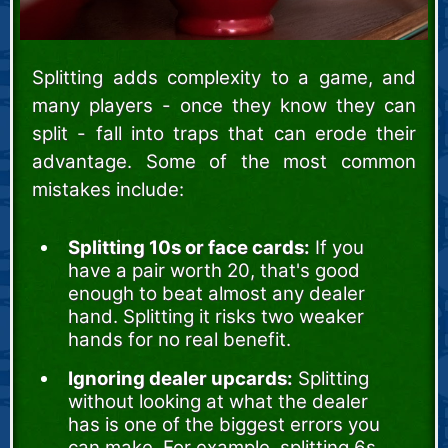
Splitting adds complexity to a game, and
many players - once they know they can
split - fall into traps that can erode their
advantage. Some of the most common
mistakes include:
Splitting 10s or face cards:
If you
have a pair worth 20, that's good
enough to beat almost any dealer
hand. Splitting it risks two weaker
hands for no real benefit.
Ignoring dealer upcards:
Splitting
without looking at what the dealer
has is one of the biggest errors you
can make. For example, splitting 6s