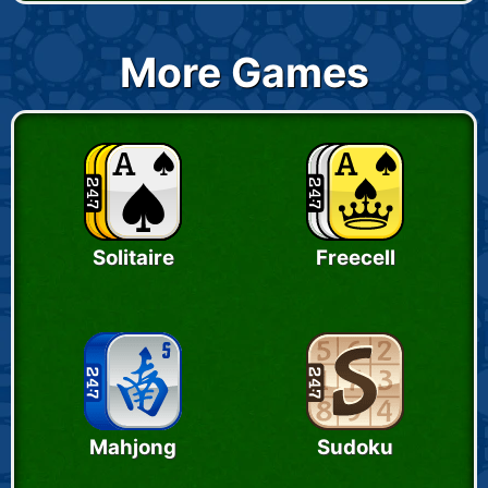
More Games
Solitaire
Freecell
Mahjong
Sudoku