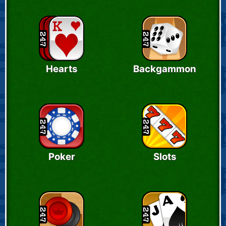
Hearts
Backgammon
Poker
Slots