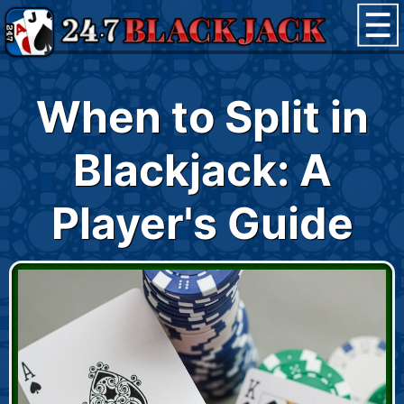
When to Split in
Blackjack: A
Player's Guide