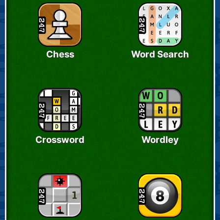
Chess
Word Search
Crossword
Wordley