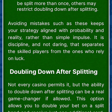
be split more than once, others may
restrict doubling down after splitting.
Avoiding mistakes such as these keeps
your strategy aligned with probability and
reality, rather than simple impulse. It is
discipline, and not daring, that separates
the skilled players from the ones who rely
on luck.
Doubling Down After Splitting
Not every casino permits it, but the ability
to double down after splitting can be a real
game-changer if allowed. This option
allows you to double your bet on a split