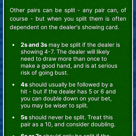
Other pairs can be split - any pair can, of
course - but when you split them is often
dependent on the dealer's showing card.
2s and 3s
may be split if the dealer is
showing 4-7. The dealer will likely
need to draw more than once to
make a good hand, and is at serious
risk of going bust.
4s
should usually be followed by a
hit - but if the dealer has 5 or 6 and
you can double down on your bet,
you may be wiser to split.
5s
should never be split. Treat this
pair as a 10, and consider doubling.