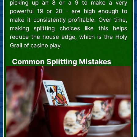
picking up an 8 or a 9 to make a very
powerful 19 or 20 - are high enough to
make it consistently profitable. Over time,
making splitting choices like this helps
reduce the house edge, which is the Holy
Grail of casino play.
Common Splitting Mistakes