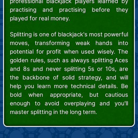
professional blackjack players learned by
practising and practising before they
played for real money.
Splitting is one of blackjack's most powerful
moves, transforming weak hands into
potential for profit when used wisely. The
golden rules, such as always splitting Aces
and 8s and never splitting 5s or 10s, are
the backbone of solid strategy, and will
help you learn more technical details. Be
bold when appropriate, but cautious
enough to avoid overplaying and you'll
master splitting in the long term.