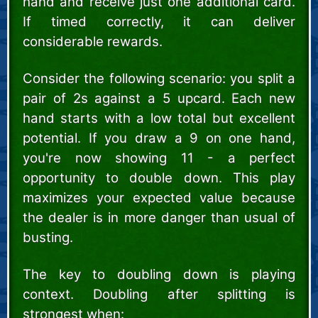
hand and receive just one additional card.
If timed correctly, it can deliver
considerable rewards.
Consider the following scenario: you split a
pair of 2s against a 5 upcard. Each new
hand starts with a low total but excellent
potential. If you draw a 9 on one hand,
you're now showing 11 - a perfect
opportunity to double down. This play
maximizes your expected value because
the dealer is in more danger than usual of
busting.
The key to doubling down is playing
context. Doubling after splitting is
strongest when: