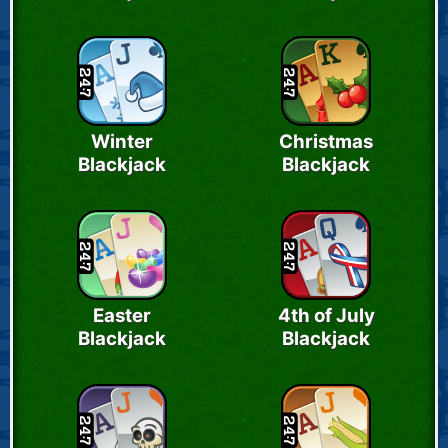
Winter
Christmas
Blackjack
Blackjack
Easter
4th of July
Blackjack
Blackjack