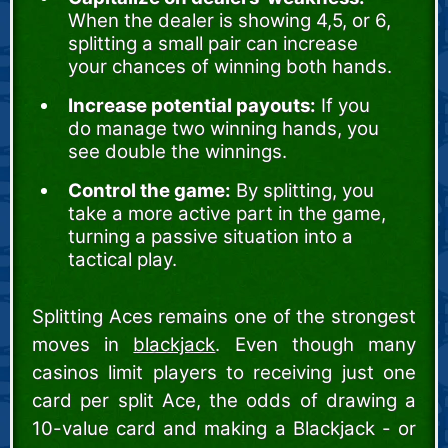
When the dealer is showing 4,5, or 6,
splitting a small pair can increase
your chances of winning both hands.
Increase potential payouts:
If you
do manage two winning hands, you
see double the winnings.
Control the game:
By splitting, you
take a more active part in the game,
turning a passive situation into a
tactical play.
Splitting Aces remains one of the strongest
moves in
blackjack
. Even though many
casinos limit players to receiving just one
card per split Ace, the odds of drawing a
10-value card and making a Blackjack - or