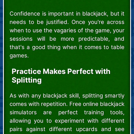
Confidence is important in blackjack, but it
needs to be justified. Once you're across
when to use the vagaries of the game, your
sessions will be more predictable, and
that's a good thing when it comes to table
games.
Practice Makes Perfect with
Splitting
As with any blackjack skill, splitting smartly
comes with repetition. Free online blackjack
simulators are perfect training tools,
allowing you to experiment with different
pairs against different upcards and see