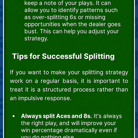
keep a note of your plays. It can
allow you to identify patterns such
as over-splitting 6s or missing
opportunities when the dealer goes
bust. This can help you adjust your
strategy.
Tips for Successful Splitting
If you want to make your splitting strategy
work on a regular basis, it is important to
treat it is a structured process rather than
an impulsive response.
Always split Aces and 8s.
It's always
the right play, and will improve your
win percentage dramatically even if
you do nothing else.