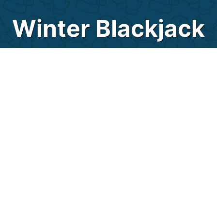
Winter Blackjack
When the weather gets chilly, come get on
a hot streak with Winter Blackjack!
Blackjack is such a fun game, and we've
decided to heat it up with a fun Winter
theme! Pit yourself against the dealer in an
instant play casino game where you don't
have to pay to play or sign up just to get
dealt in! Play instantaneously with Winter
Blackjack!
Blackjack is a casino game where you are